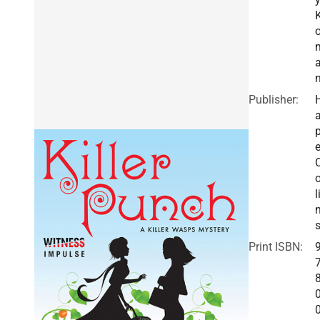
o
Publisher:
a
e
o
l
Print ISBN: