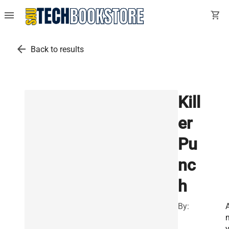
menu
shopping_cart
arrow_back
Back to results
Kill
er
Pu
nc
h
By: