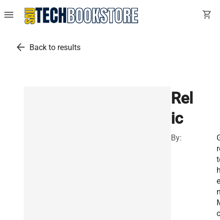
menu
shopping_cart
arrow_back
Back to results
Rel
ic
By:
r
t