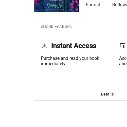
Format:
Reflow
eBook Features
get_app
Instant Access
phonelink
Purchase and read your book
Acc
immediately
and
Details