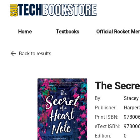
Home
Textbooks
Official Rocket Me
arrow_back
Back to results
The Secre
By:
Stacey
Publisher:
HarperC
Print ISBN:
97800
eText ISBN:
97800
Edition:
0