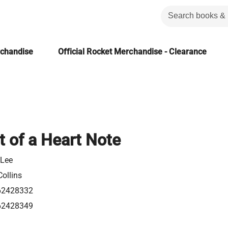
rchandise
Official Rocket Merchandise - Clearance
t of a Heart Note
 Lee
ollins
62428332
62428349