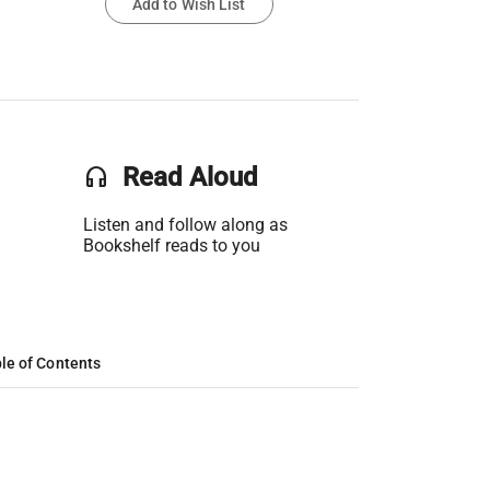
Add to Wish List
headset
Read Aloud
Listen and follow along as
Bookshelf reads to you
le of Contents