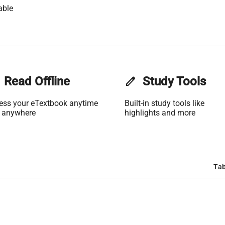
able
Read Offline
edit
Study Tools
ess your eTextbook anytime
Built-in study tools like
 anywhere
highlights and more
Tab