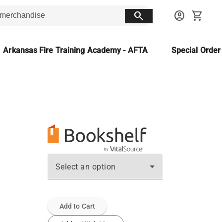
search
account_circle
shopping_cart
Arkansas Fire Training Academy - AFTA
Special Orde
Select an option
Add to Cart