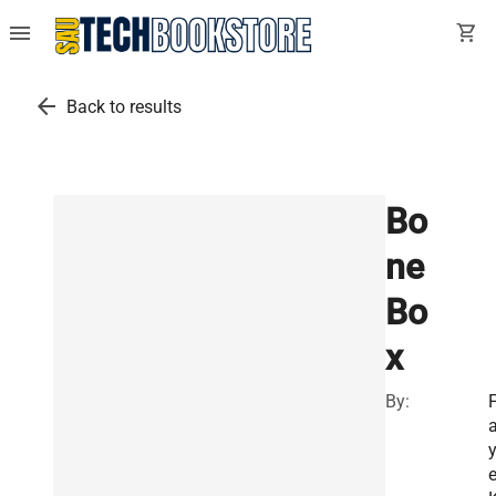
menu
shopping_cart
arrow_back
Back to results
Bo
ne
Bo
x
By: