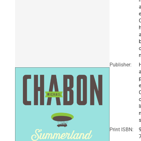
e
Publisher:
a
e
o
l
Print ISBN: