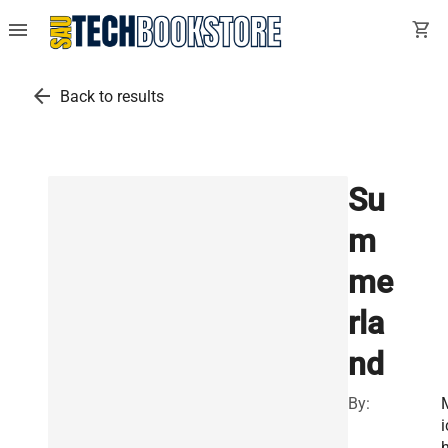
menu
shopping_cart
arrow_back
Back to results
Su
m
me
rla
nd
By:
i