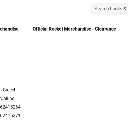
rchandise
Official Rocket Merchandise - Clearance
n Creech
Collins
62415264
62415271