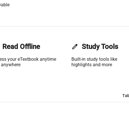
wable
Read Offline
edit
Study Tools
ess your eTextbook anytime
Built-in study tools like
 anywhere
highlights and more
Tab