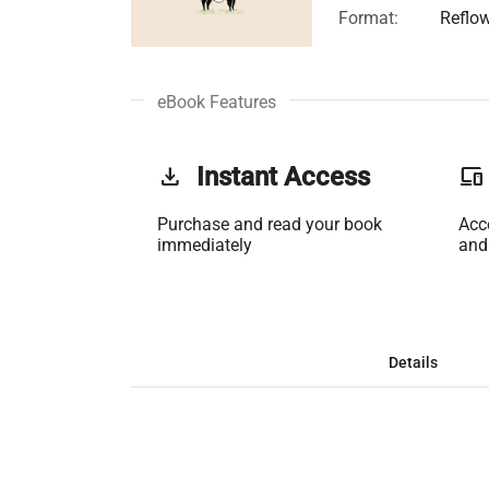
Format:
Reflo
eBook Features
get_app
Instant Access
phonelink
Purchase and read your book
Acc
immediately
and
Details