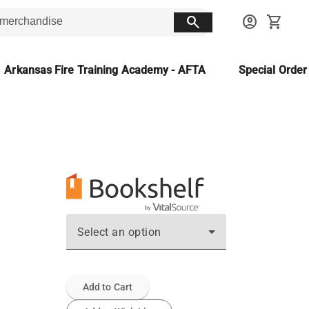
search
account_circle
shopping_cart
Arkansas Fire Training Academy - AFTA
Special Orde
Select an option
Add to Cart