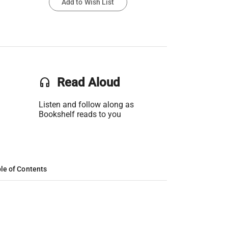
Add to Wish List
headset
Read Aloud
Listen and follow along as
Bookshelf reads to you
le of Contents