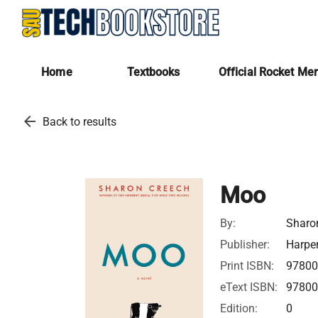
Home
Textbooks
Official Rocket Me
arrow_back
Back to results
Moo
By:
Sharo
Publisher:
Harper
Print ISBN:
97800
eText ISBN:
97800
Edition:
0