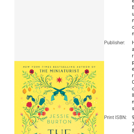
r
Publisher:
r
r
l
Print ISBN: