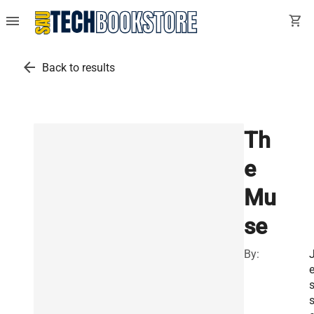
menu
shopping_cart
arrow_back
Back to results
Th
e
Mu
se
By:
s