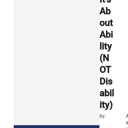
Ab
out
Abi
lity
(N
OT
Dis
abil
ity)
By: