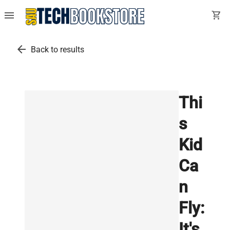
menu
shopping_cart
arrow_back
Back to results
Thi
s
Kid
Ca
n
Fly:
It's