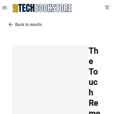
menu
shopping_cart
arrow_back
Back to results
Th
e
To
uc
h
Re
me