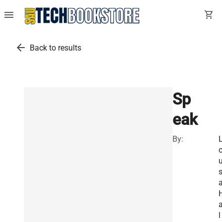
menu
shopping_cart
arrow_back
Back to results
Sp
eak
By:
u
a
l