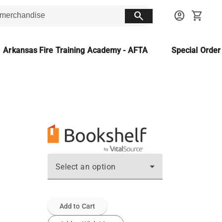
search
account_circle
shopping_cart
Arkansas Fire Training Academy - AFTA
Special Orde
Select an option
Add to Cart