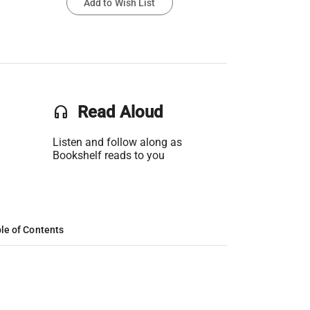
Add to Wish List
headset
Read Aloud
Listen and follow along as
Bookshelf reads to you
le of Contents