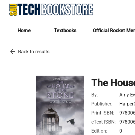
Home
Textbooks
Official Rocket Me
arrow_back
Back to results
The House
By:
Amy E
Publisher:
HarperC
Print ISBN:
97800
eText ISBN:
97800
Edition:
0