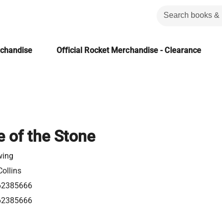
rchandise
Official Rocket Merchandise - Clearance
 of the Stone
wing
ollins
62385666
62385666