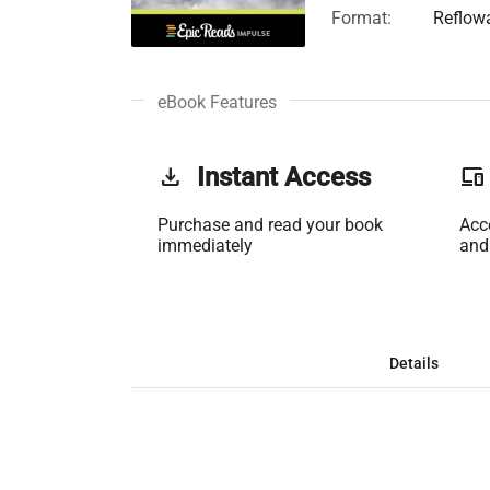
Format:
Reflow
eBook Features
get_app
Instant Access
phonelink
Purchase and read your book
Acc
immediately
and
Details