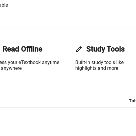
able
Read Offline
edit
Study Tools
ess your eTextbook anytime
Built-in study tools like
 anywhere
highlights and more
Tab