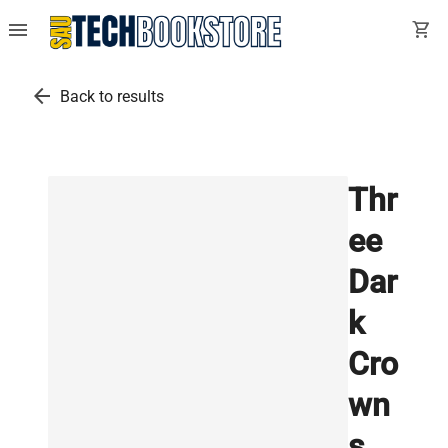
menu
shopping_cart
arrow_back
Back to results
Thr
ee
Dar
k
Cro
wn
s