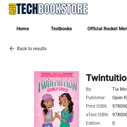
Home
Textbooks
Official Rocket Me
arrow_back
Back to results
Twintuiti
By:
Tia Mo
Publisher:
Open Ro
Print ISBN:
97800
eText ISBN:
97800
Edition:
0