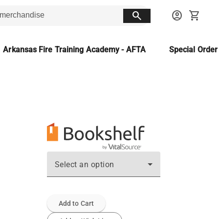
search
account_circle
shopping_cart
Arkansas Fire Training Academy - AFTA
Special Orde
Select an option
Add to Cart