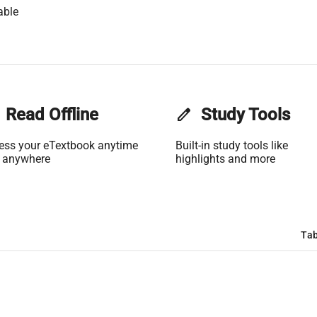
able
Read Offline
edit
Study Tools
ess your eTextbook anytime
Built-in study tools like
 anywhere
highlights and more
Tab