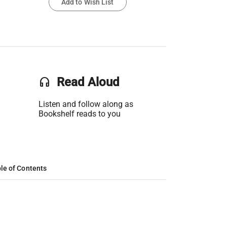
Add to Wish List
headset
Read Aloud
Listen and follow along as
Bookshelf reads to you
le of Contents