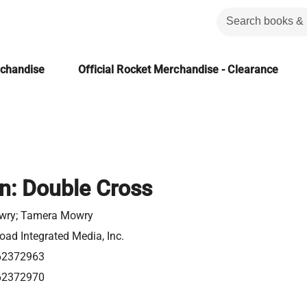
rchandise
Official Rocket Merchandise - Clearance
on: Double Cross
wry; Tamera Mowry
ad Integrated Media, Inc.
62372963
62372970