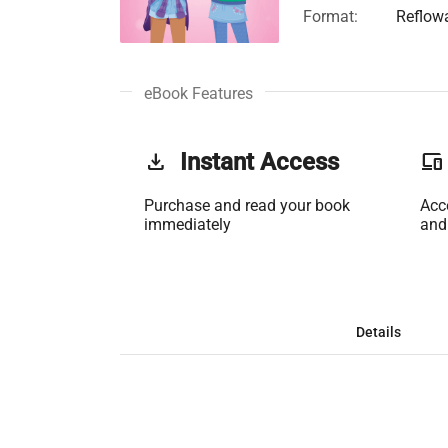
Format:
Reflow
eBook Features
get_app
Instant Access
phonelink
Purchase and read your book
Acc
immediately
and
Details