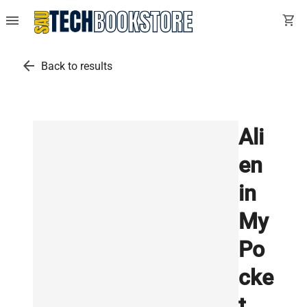
menu
shopping_cart
arrow_back
Back to results
Ali
en
in
My
Po
cke
t