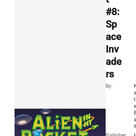
#8:
Sp
ace
Inv
ade
rs
By:
t
l
Publisher: