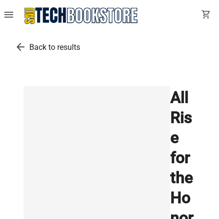
menu
shopping_cart
arrow_back
Back to results
All
Ris
e
for
the
Ho
nor