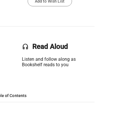
Add to Wish List
headset
Read Aloud
Listen and follow along as
Bookshelf reads to you
le of Contents