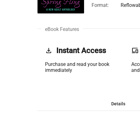
Format:
Reflowa
eBook Features
get_app
Instant Access
phonelink
Purchase and read your book
Acc
immediately
and
Details