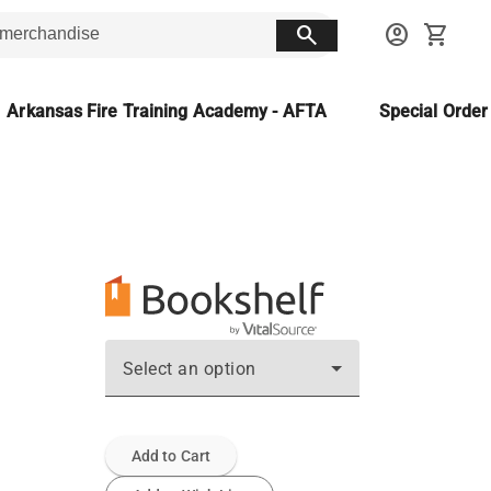
search
account_circle
shopping_cart
Arkansas Fire Training Academy - AFTA
Special Orde
Select an option
Add to Cart