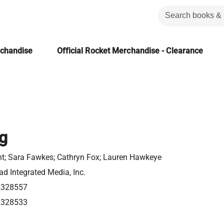
rchandise
Official Rocket Merchandise - Clearance
ng
nt; Sara Fawkes; Cathryn Fox; Lauren Hawkeye
d Integrated Media, Inc.
2328557
2328533