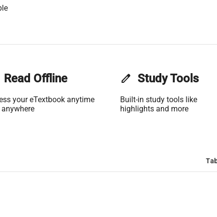
ble
Read Offline
edit
Study Tools
ess your eTextbook anytime
Built-in study tools like
 anywhere
highlights and more
Tab