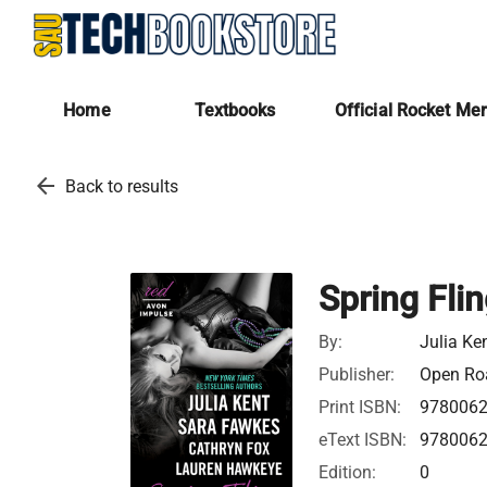
Home
Textbooks
Official Rocket Me
arrow_back
Back to results
Spring Fli
By:
Julia Ke
Publisher:
Open Roa
Print ISBN:
978006
eText ISBN:
978006
Edition:
0