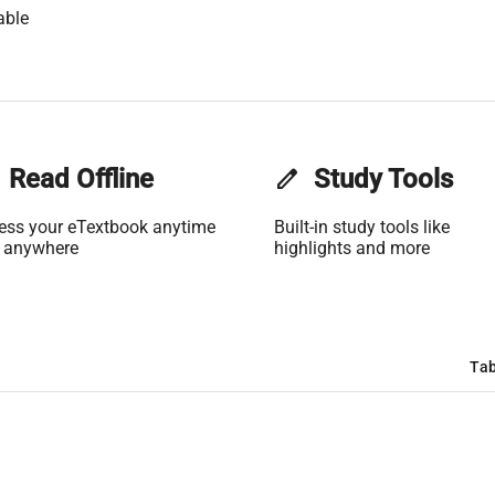
able
Read Offline
edit
Study Tools
ess your eTextbook anytime
Built-in study tools like
 anywhere
highlights and more
Tab