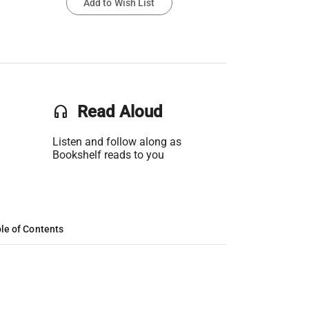
Add to Wish List
headset
Read Aloud
Listen and follow along as
Bookshelf reads to you
le of Contents