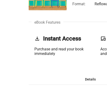
Format:
Reflow
eBook Features
get_app
Instant Access
phonelink
Purchase and read your book
Acc
immediately
and
Details