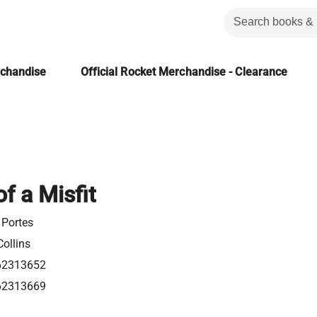
rchandise
Official Rocket Merchandise - Clearance
f a Misfit
 Portes
ollins
62313652
62313669