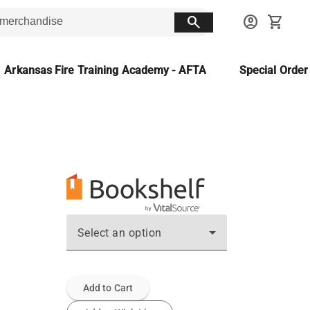
search
account_circle
shopping_cart
Arkansas Fire Training Academy - AFTA
Special Orde
Select an option
Add to Cart