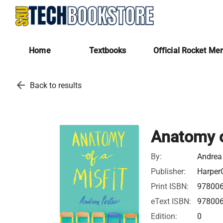
Home
Textbooks
Official Rocket Me
arrow_back
Back to results
Anatomy o
By:
Andrea
Publisher:
HarperC
Print ISBN:
97800
eText ISBN:
97800
Edition:
0