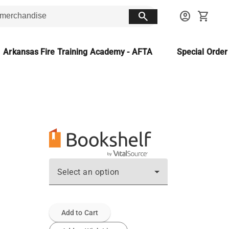
search
account_circle
shopping_cart
Arkansas Fire Training Academy - AFTA
Special Orde
Select an option
Add to Cart