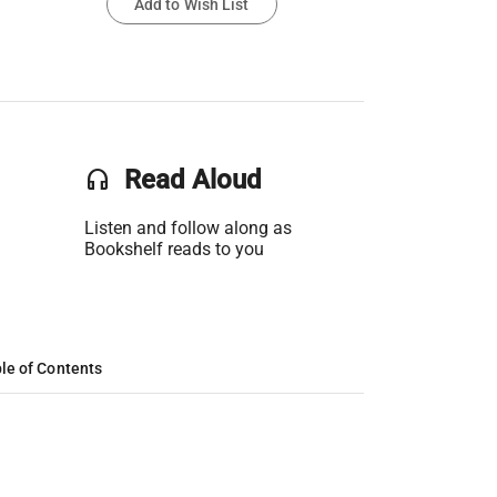
Add to Wish List
headset
Read Aloud
Listen and follow along as
Bookshelf reads to you
le of Contents