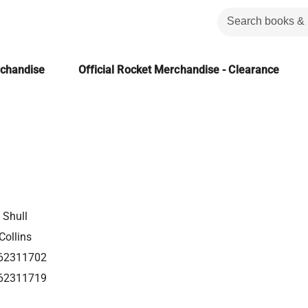
rchandise
Official Rocket Merchandise - Clearance
Shull
Collins
62311702
62311719