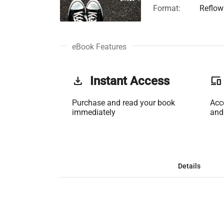
Format:
Reflow
eBook Features
get_app
Instant Access
phonelink
Purchase and read your book
Acc
immediately
and
Details