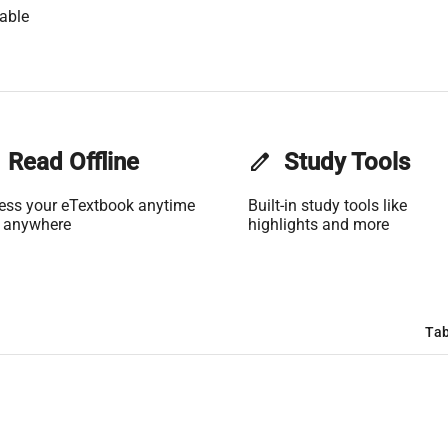
able
Read Offline
edit
Study Tools
ess your eTextbook anytime
Built-in study tools like
 anywhere
highlights and more
Tab