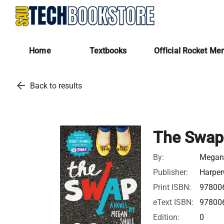
Home
Textbooks
Official Rocket Me
arrow_back
Back to results
The Swap
By:
Megan 
Publisher:
Harper
Print ISBN:
97800
eText ISBN:
97800
Edition:
0