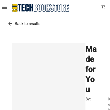
menu
shopping_cart
arrow_back
Back to results
Ma
de
for
Yo
u
By:
e
i