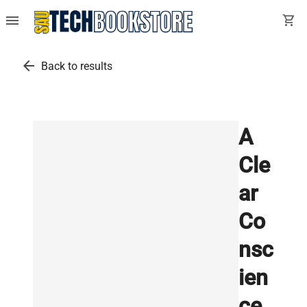
menu
shopping_cart
arrow_back
Back to results
A
Cle
ar
Co
nsc
ien
ce