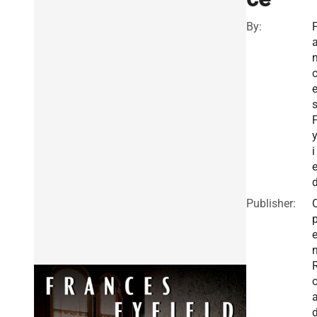
By:
F
y
i
e
Publisher: