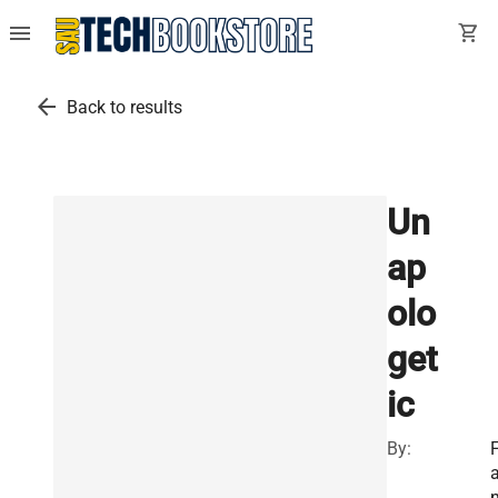
menu
shopping_cart
arrow_back
Back to results
Un
ap
olo
get
ic
By:
F