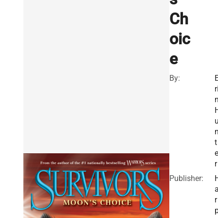
Ch
oic
e
By:
r
t
r
Publisher:
r