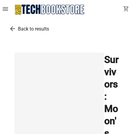
menu
shopping_cart
arrow_back
Back to results
Sur
viv
ors
:
Mo
on'
s