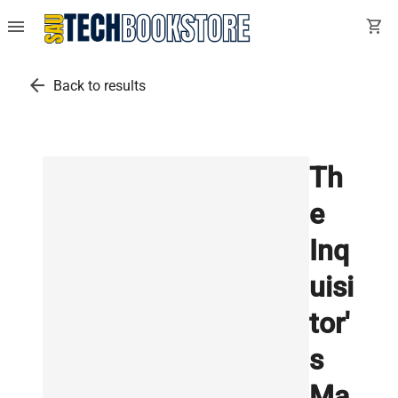
menu
shopping_cart
arrow_back
Back to results
Th
e
Inq
uisi
tor'
s
Ma