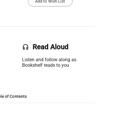
Add to Wish List
headset
Read Aloud
Listen and follow along as
Bookshelf reads to you
le of Contents