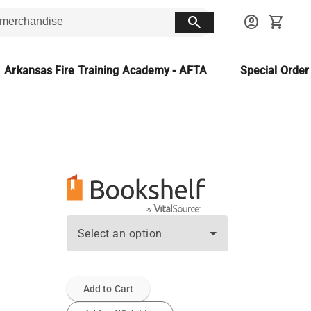
search
account_circle
shopping_cart
Arkansas Fire Training Academy - AFTA
Special Orde
Select an option
Add to Cart