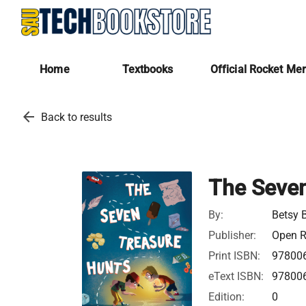
Home
Textbooks
Official Rocket Me
arrow_back
Back to results
The Seven
By:
Betsy 
Publisher:
Open R
Print ISBN:
97800
eText ISBN:
97800
Edition:
0