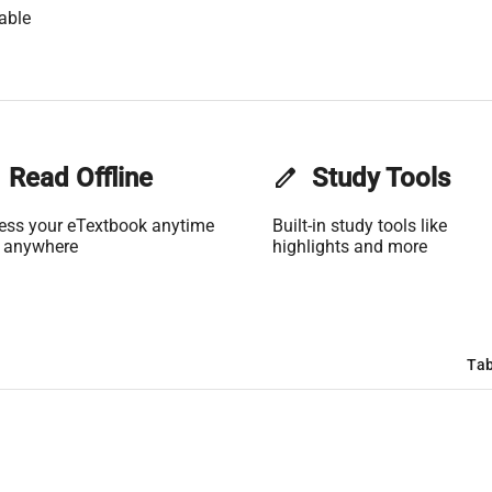
able
Read Offline
edit
Study Tools
ess your eTextbook anytime
Built-in study tools like
 anywhere
highlights and more
Tab