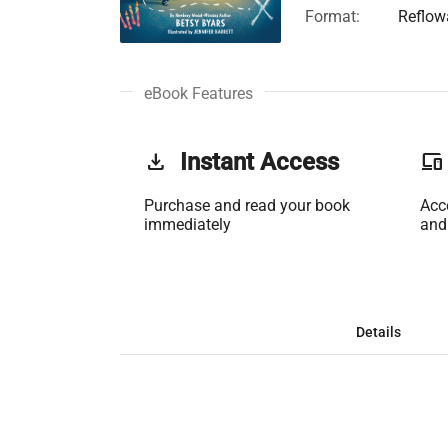
Format:
Reflow
eBook Features
get_app
Instant Access
phonelink
Purchase and read your book
Acc
immediately
and
Details