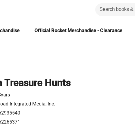
rchandise
Official Rocket Merchandise - Clearance
 Treasure Hunts
Byars
oad Integrated Media, Inc.
62935540
62265371