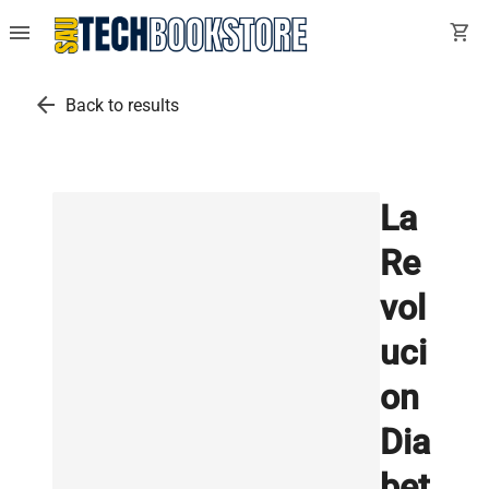
menu
shopping_cart
arrow_back
Back to results
La
Re
vol
uci
on
Dia
bet