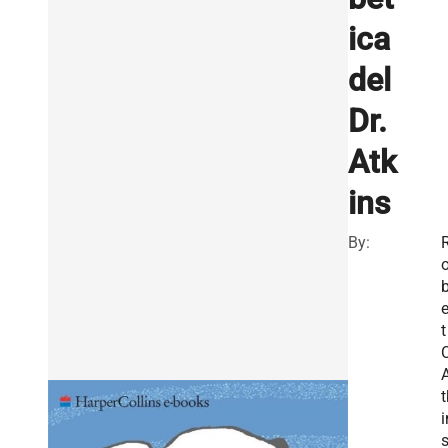
ica
del
Dr.
Atk
ins
By:
e
t
C
t
i
s