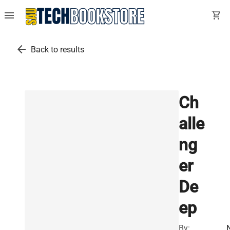
menu
shopping_cart
arrow_back
Back to results
Ch
alle
ng
er
De
ep
By: