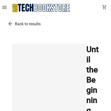
menu
shopping_cart
arrow_back
Back to results
Unt
il
the
Be
gin
nin
g