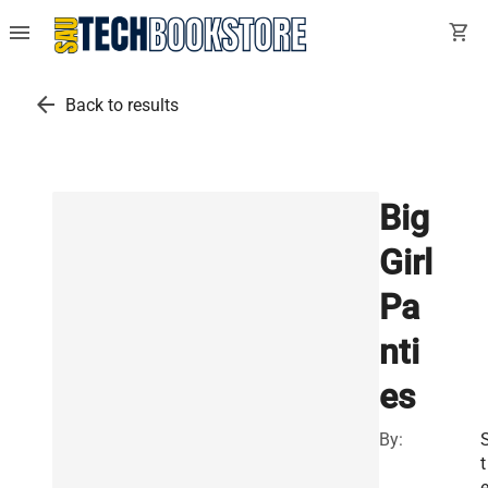
menu
shopping_cart
arrow_back
Back to results
Big
Girl
Pa
nti
es
By:
t