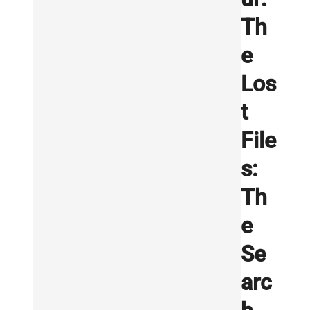
Th
e
Los
t
File
s:
Th
e
Se
arc