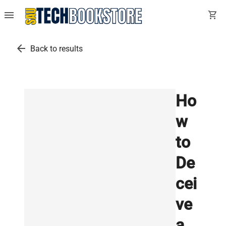
menu
shopping_cart
arrow_back
Back to results
Ho
w
to
De
cei
ve
a