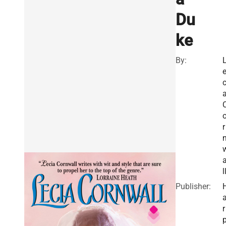
Du
ke
By:
c
r
l
Publisher:
r