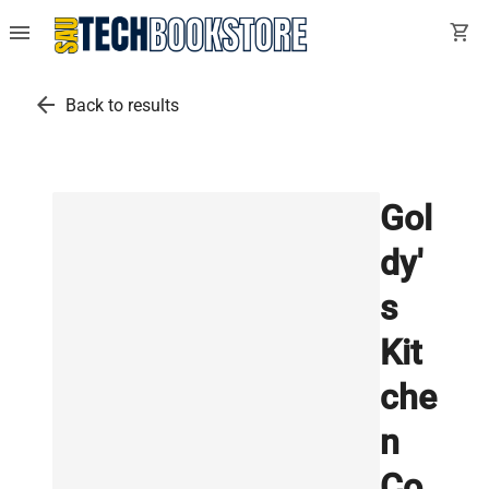
menu
shopping_cart
arrow_back
Back to results
Gol
dy'
s
Kit
che
n
Co