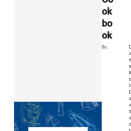
ok
bo
ok
By:
i
o
t
v