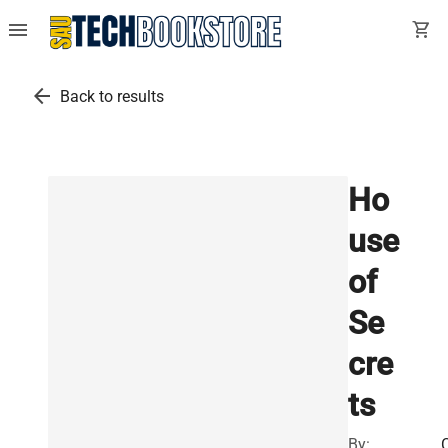
menu
shopping_cart
arrow_back
Back to results
Ho
use
of
Se
cre
ts
By: