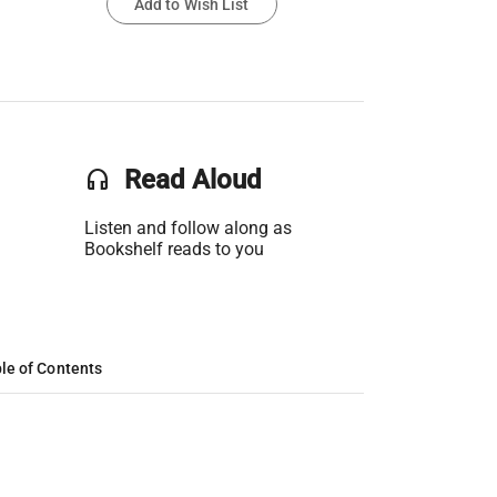
Add to Wish List
headset
Read Aloud
Listen and follow along as
Bookshelf reads to you
le of Contents