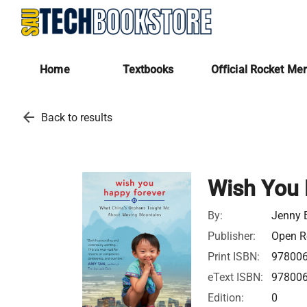
Home
Textbooks
Official Rocket Me
arrow_back
Back to results
Wish You 
By:
Jenny
Publisher:
Open Ro
Print ISBN:
97800
eText ISBN:
97800
Edition:
0