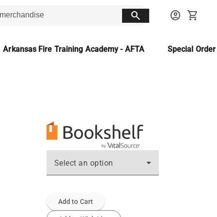
search
account_circle
shopping_cart
Arkansas Fire Training Academy - AFTA
Special Orde
Select an option
Add to Cart