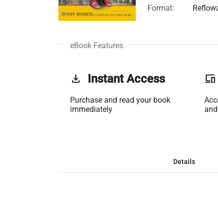
Format:
Reflow
eBook Features
get_app
Instant Access
phonelink
Purchase and read your book
Acc
immediately
and
Details