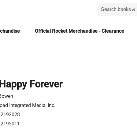
rchandise
Official Rocket Merchandise - Clearance
Happy Forever
 Bowen
ad Integrated Media, Inc.
62192028
62192011