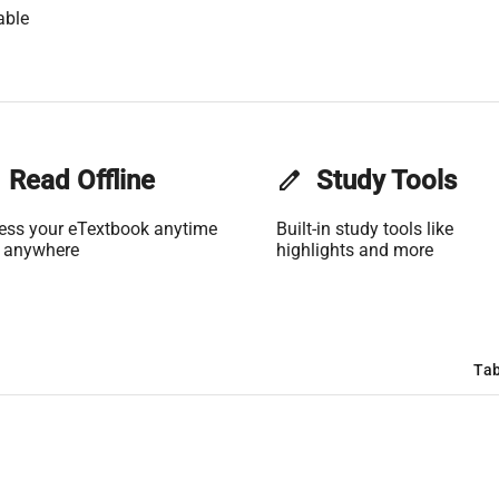
able
Read Offline
edit
Study Tools
ess your eTextbook anytime
Built-in study tools like
 anywhere
highlights and more
Tab