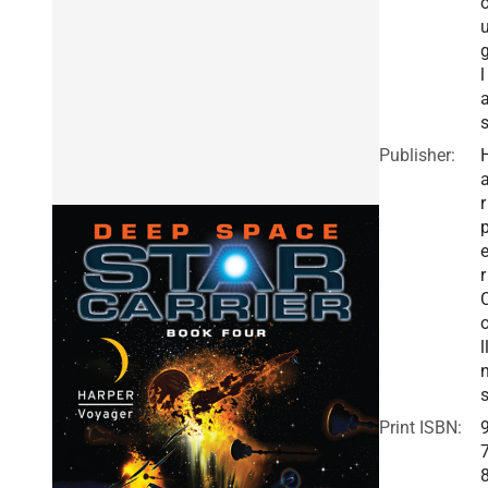
l
Publisher:
r
r
l
Print ISBN: