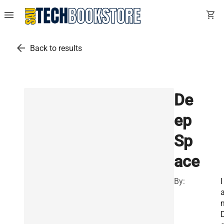
menu
shopping_cart
arrow_back
Back to results
De
ep
Sp
ace
By:
I