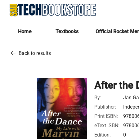
Home
Textbooks
Official Rocket Me
arrow_back
Back to results
After the
By:
Jan Gay
Publisher:
Indepe
Print ISBN:
97800
eText ISBN:
97800
Edition:
0