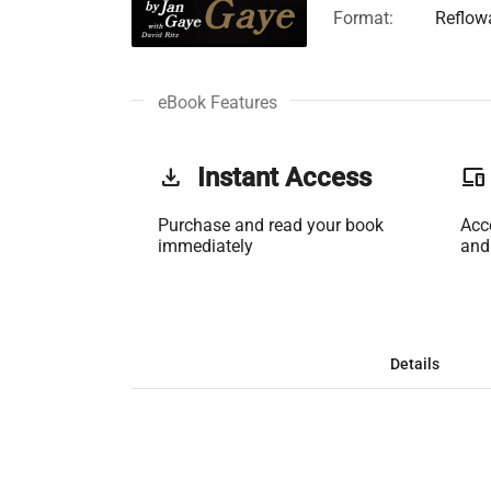
Format:
Reflow
eBook Features
get_app
Instant Access
phonelink
Purchase and read your book
Acc
immediately
and
Details