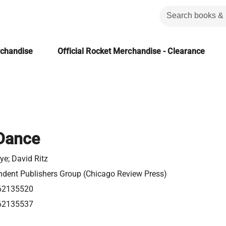
rchandise
Official Rocket Merchandise - Clearance
 Dance
e; David Ritz
ndent Publishers Group (Chicago Review Press)
62135520
62135537