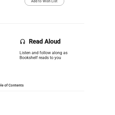
Add to Wish List
headset
Read Aloud
Listen and follow along as
Bookshelf reads to you
le of Contents