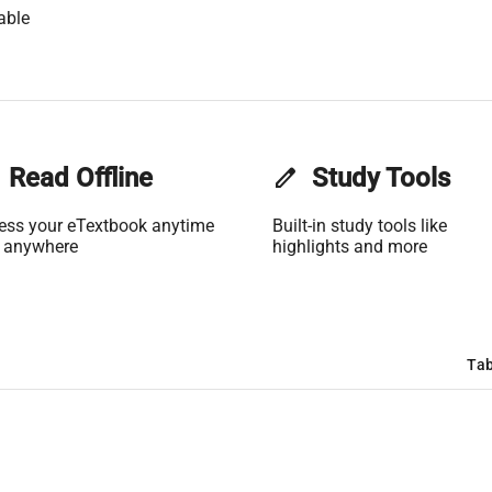
able
Read Offline
edit
Study Tools
ess your eTextbook anytime
Built-in study tools like
 anywhere
highlights and more
Tab