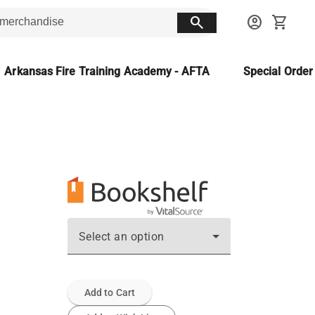
search
account_circle
shopping_cart
Arkansas Fire Training Academy - AFTA
Special Orde
Select an option
Add to Cart