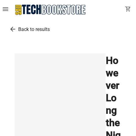
menu
shopping_cart
arrow_back
Back to results
Ho
we
ver
Lo
ng
the
Nig