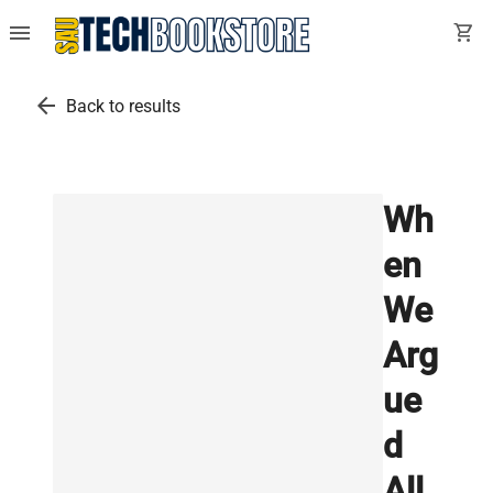
menu
shopping_cart
arrow_back
Back to results
Wh
en
We
Arg
ue
d
All