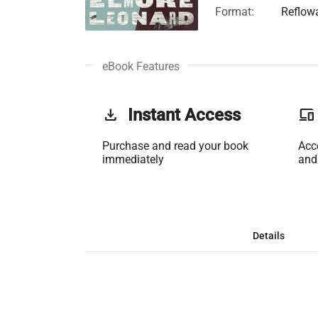
Format:
Reflow
eBook Features
get_app
Instant Access
phonelink
Purchase and read your book
Acc
immediately
and
Details