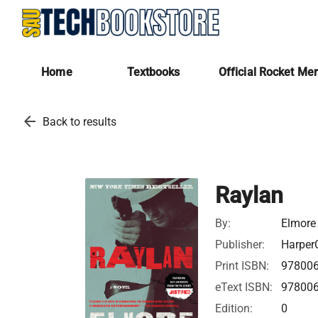
Home
Textbooks
Official Rocket Me
arrow_back
Back to results
Raylan
By:
Elmore
Publisher:
HarperC
Print ISBN:
97800
eText ISBN:
97800
Edition:
0