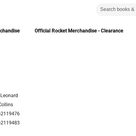
rchandise
Official Rocket Merchandise - Clearance
 Leonard
ollins
62119476
62119483