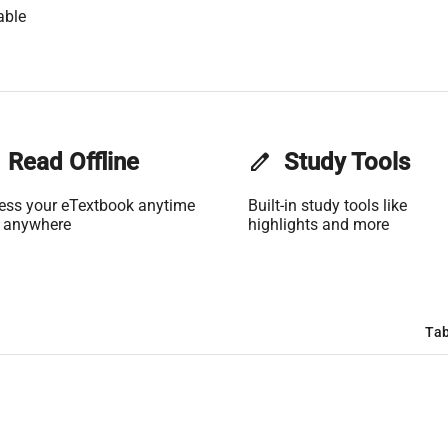
able
Read Offline
edit
Study Tools
ess your eTextbook anytime
Built-in study tools like
 anywhere
highlights and more
Tab