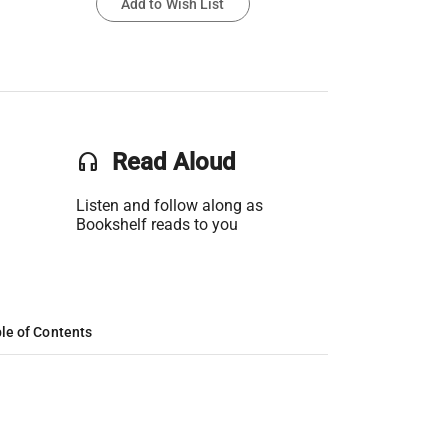
Add to Wish List
headset
Read Aloud
Listen and follow along as
Bookshelf reads to you
le of Contents