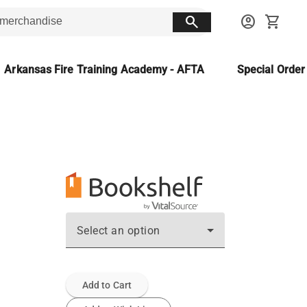
search
account_circle
shopping_cart
Arkansas Fire Training Academy - AFTA
Special Orde
Select an option
Add to Cart