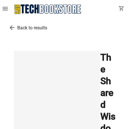
menu
shopping_cart
arrow_back
Back to results
Th
e
Sh
are
d
Wis
do