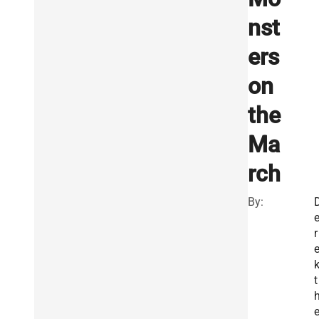
nst
ers
on
the
Ma
rch
By:
r
t