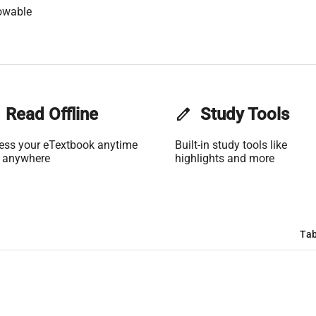
owable
Read Offline
edit
Study Tools
ess your eTextbook anytime
Built-in study tools like
 anywhere
highlights and more
Tab