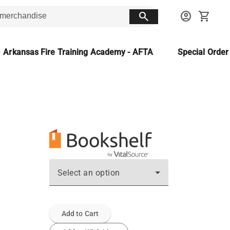
search
account_circle
shopping_cart
Arkansas Fire Training Academy - AFTA
Special Orde
Select an option
Add to Cart