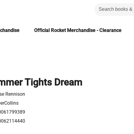
rchandise
Official Rocket Merchandise - Clearance
mmer Tights Dream
se Rennison
erCollins
0061799389
0062114440