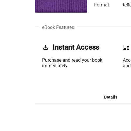
Format:
Refl
eBook Features
get_app
Instant Access
phonelink
Purchase and read your book
Acc
immediately
and
Details