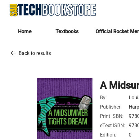
Home
Textbooks
Official Rocket Me
arrow_back
Back to results
A Midsu
By:
Loui
Publisher:
Harp
Print ISBN:
978
eText ISBN:
978
Edition:
0