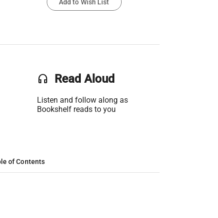
Add to Wish List
headset
Read Aloud
Listen and follow along as
Bookshelf reads to you
le of Contents