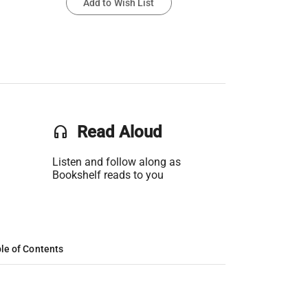
Add to Wish List
headset
Read Aloud
Listen and follow along as
Bookshelf reads to you
le of Contents