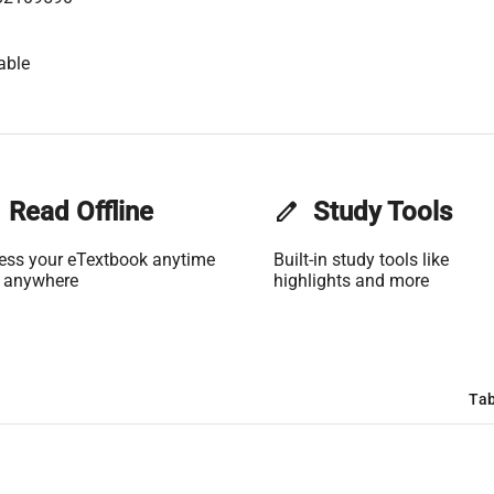
able
Read Offline
edit
Study Tools
ess your eTextbook anytime
Built-in study tools like
 anywhere
highlights and more
Tab