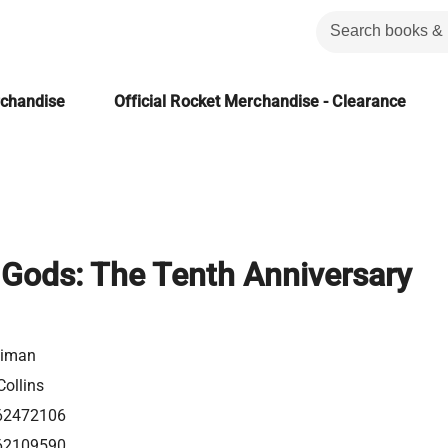
rchandise
Official Rocket Merchandise - Clearance
Gods: The Tenth Anniversary
aiman
ollins
62472106
62109590