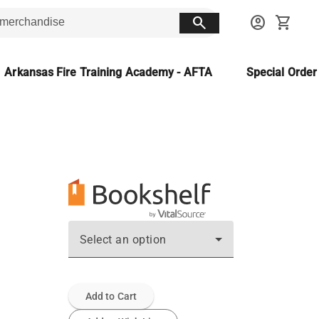
search
account_circle
shopping_cart
Arkansas Fire Training Academy - AFTA
Special Orde
Select an option
Add to Cart