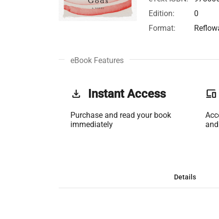
Edition:
0
Format:
Reflow
eBook Features
get_app
Instant Access
phonelink
Purchase and read your book
Acc
immediately
and
Details