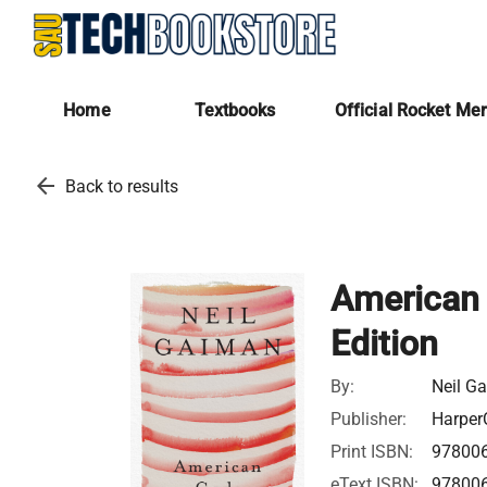
Home
Textbooks
Official Rocket Me
arrow_back
Back to results
American 
Edition
By:
Neil G
Publisher:
HarperC
Print ISBN:
97800
eText ISBN:
97800