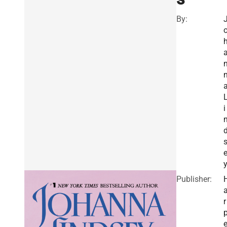
By:
i
Publisher:
r