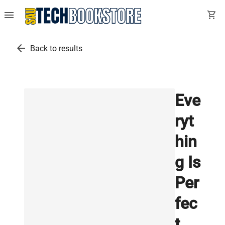
menu
shopping_cart
arrow_back
Back to results
Eve
ryt
hin
g Is
Per
fec
t