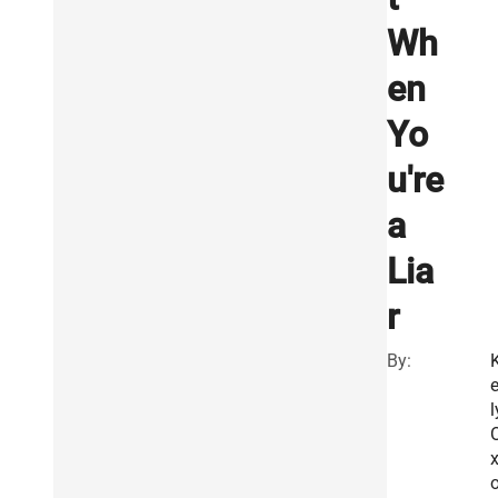
Wh
en
Yo
u're
a
Lia
r
By:
e
l
x
o