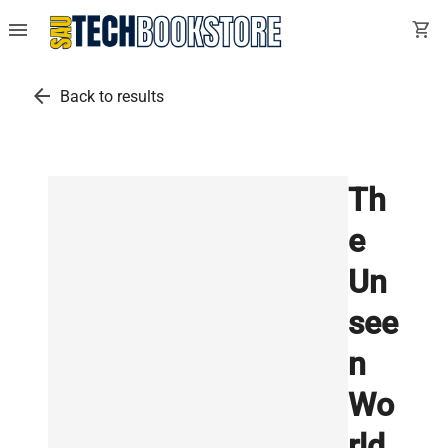
menu
shopping_cart
arrow_back
Back to results
Th
e
Un
see
n
Wo
rld