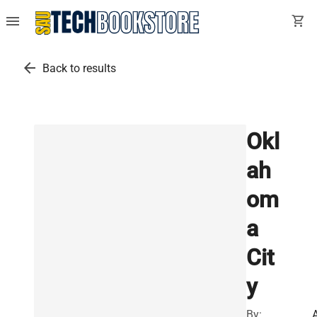
menu
shopping_cart
arrow_back
Back to results
Okl
ah
om
a
Cit
y
By: