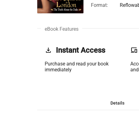
Format:
Reflowa
eBook Features
get_app
Instant Access
phonelink
Purchase and read your book
Acc
immediately
and
Details