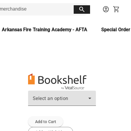
search
account_circle
shopping_cart
Arkansas Fire Training Academy - AFTA
Special Orde
Select an option
Add to Cart