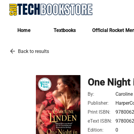
Home
Textbooks
Official Rocket Me
arrow_back
Back to results
One Night 
By:
Caroline
Publisher:
HarperCo
Print ISBN:
978006
eText ISBN:
978006
Edition:
0