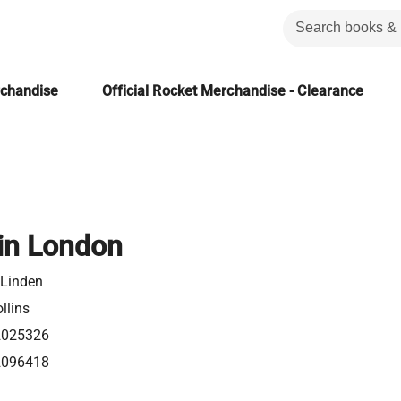
rchandise
Official Rocket Merchandise - Clearance
in London
 Linden
llins
2025326
2096418