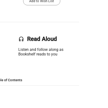
Add to Wish List
headset
Read Aloud
Listen and follow along as
Bookshelf reads to you
le of Contents