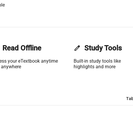
ble
Read Offline
edit
Study Tools
ess your eTextbook anytime
Built-in study tools like
 anywhere
highlights and more
Tab