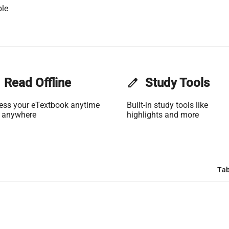
ble
Read Offline
edit
Study Tools
ess your eTextbook anytime
Built-in study tools like
 anywhere
highlights and more
Tab