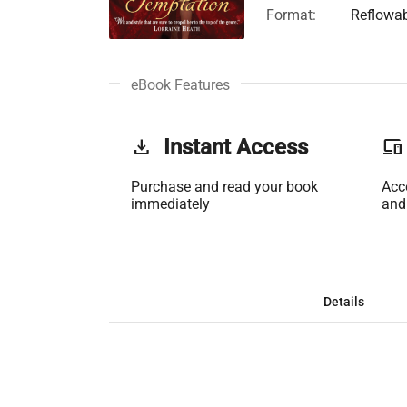
Format:
Reflowa
eBook Features
get_app
Instant Access
phonelink
Purchase and read your book
Acc
immediately
and
Details