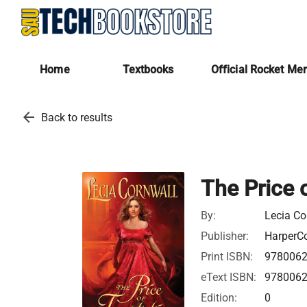
Home
Textbooks
Official Rocket Me
arrow_back
Back to results
The Price 
By:
Lecia Co
Publisher:
HarperCo
Print ISBN:
978006
eText ISBN:
978006
Edition:
0