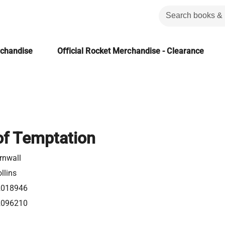
rchandise
Official Rocket Merchandise - Clearance
of Temptation
rnwall
llins
2018946
2096210