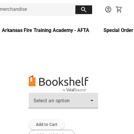
search
account_circle
shopping_cart
Arkansas Fire Training Academy - AFTA
Special Orde
Select an option
Add to Cart