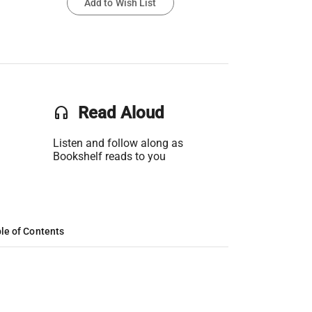
Add to Wish List
headset
Read Aloud
Listen and follow along as
Bookshelf reads to you
le of Contents