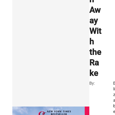
Aw
ay
Wit
h
the
Ra
ke
By:
l