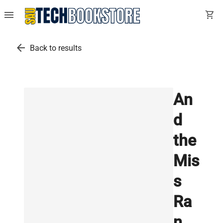
menu
shopping_cart
arrow_back
Back to results
An
d
the
Mis
s
Ra
n