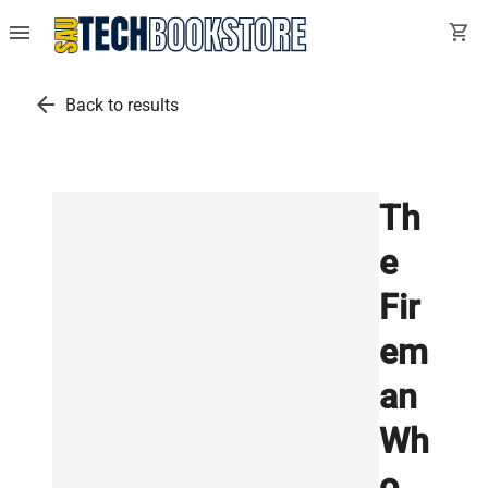
menu
shopping_cart
arrow_back
Back to results
Th
e
Fir
em
an
Wh
o